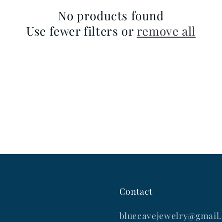
No products found
Use fewer filters or
remove all
Contact
bluecavejewelry@gmail