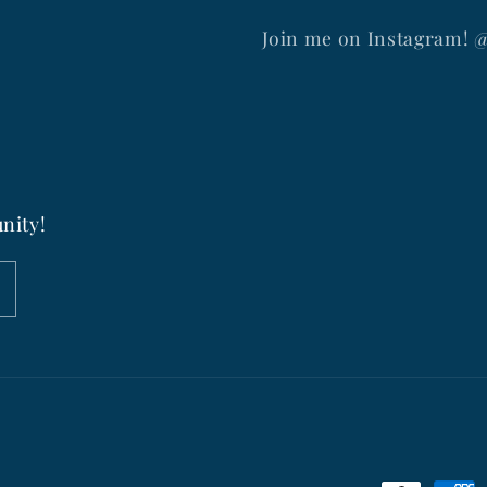
Join me on Instagram! 
nity!