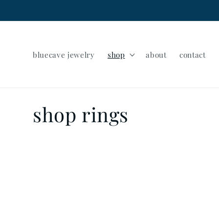
Skip to
content
bluecave jewelry
shop
about
contact
C
shop rings
o
l
l
e