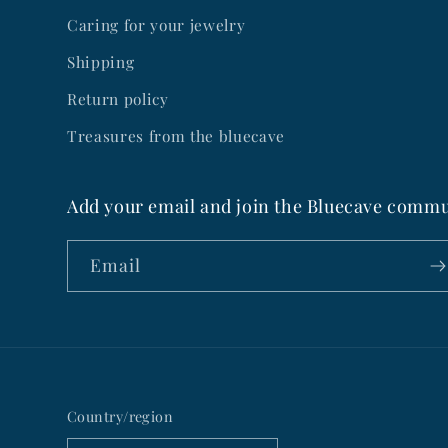
Caring for your jewelry
Shipping
Return policy
Treasures from the bluecave
Add your email and join the Bluecave commu
Email
Country/region