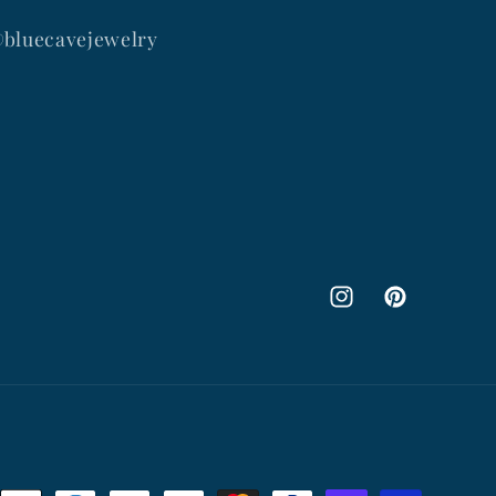
@bluecavejewelry
Instagram
Pinterest