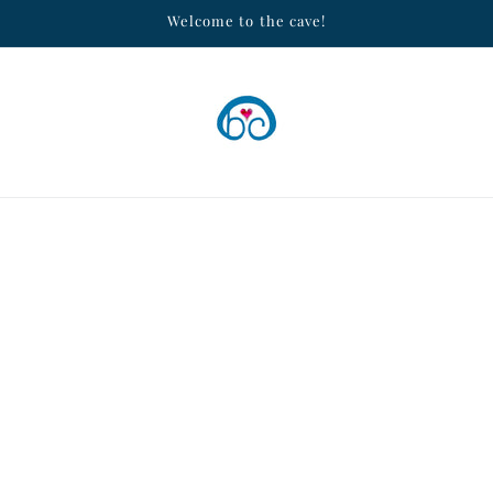
Welcome to the cave!